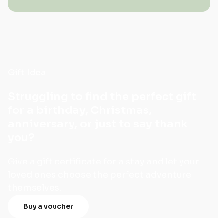
Gift Idea
Struggling to find the perfect gift
for a birthday, Christmas,
anniversary, or just to say thank
you?
Give a gift certificate for a stay and let your
loved ones choose the perfect adventure
themselves.
Buy a voucher