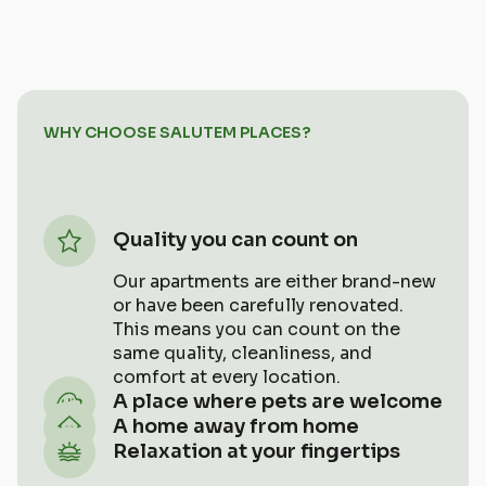
WHY CHOOSE SALUTEM PLACES?
Quality you can count on
Our apartments are either brand-new
or have been carefully renovated.
This means you can count on the
same quality, cleanliness, and
comfort at every location.
A place where pets are welcome
Bring your four-legged friend along!
A home away from home
All of our accommodations are pet-
We want you to feel so at home here
Relaxation at your fingertips
friendly.
that you won’t even remember you’re
No lines, no strangers. Just you and