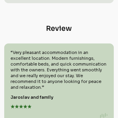
not at home.
your own wellness experience. A hot
tub, a hot tub barrel, or a sauna right
next to the apartments.
Review
“Very pleasant accommodation in an
excellent location. Modern furnishings,
comfortable beds, and quick communication
with the owners. Everything went smoothly
and we really enjoyed our stay. We
recommend it to anyone looking for peace
and relaxation.”
Jaroslav and family