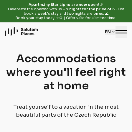
Apartmány Star Lipno are now open!
🎉
Celebrate the opening with us –
7 nights for the price of 5.
Just
book a week's stay and two nights are on us. 🌊
Book your stay today! ✨🌻 | Offer valid for a limited time.
EN
Accommodations
where you'll feel right
at home
Treat yourself to a vacation in the most
beautiful parts of the Czech Republic