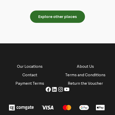
4 properties
1 property
Explore other places
Our Locations
About Us
Contact
Terms and Conditions
Payment Terms
Return the Voucher