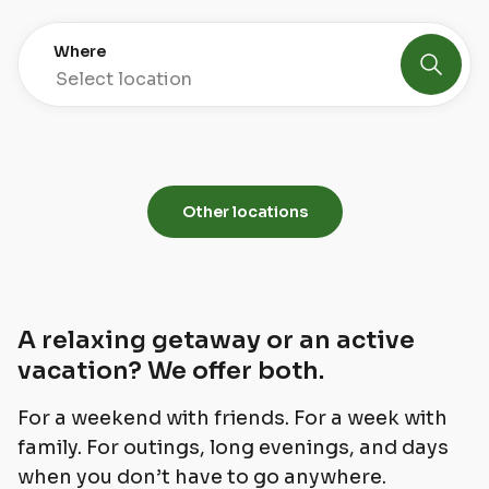
Where
Select location
Jeseníky
Lipno
4 properties
1 property
Other locations
A relaxing getaway or an active
vacation? We offer both.
For a weekend with friends. For a week with
family. For outings, long evenings, and days
when you don’t have to go anywhere.