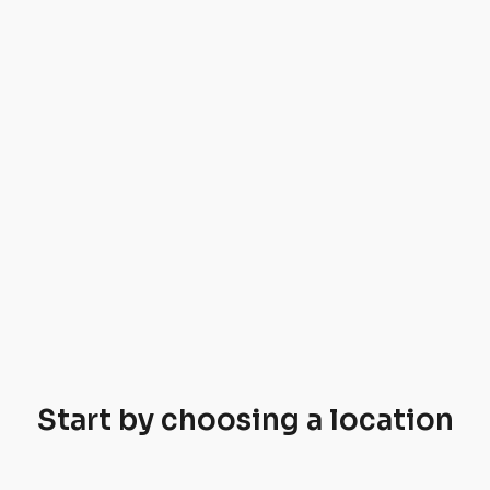
Start by choosing a location
Jeseníky
Lipno
Krkonoše