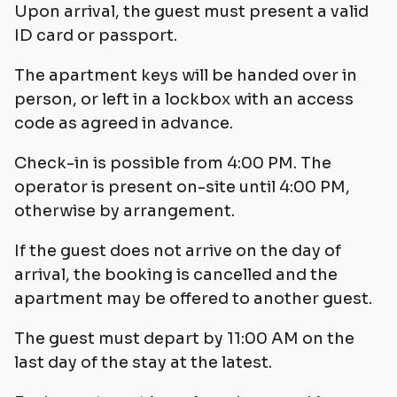
Upon arrival, the guest must present a valid
ID card or passport.
The apartment keys will be handed over in
person, or left in a lockbox with an access
code as agreed in advance.
Check-in is possible from 4:00 PM. The
operator is present on-site until 4:00 PM,
otherwise by arrangement.
If the guest does not arrive on the day of
arrival, the booking is cancelled and the
apartment may be offered to another guest.
The guest must depart by 11:00 AM on the
last day of the stay at the latest.