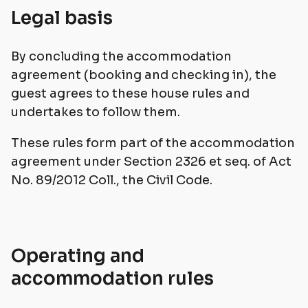
Legal basis
By concluding the accommodation
agreement (booking and checking in), the
guest agrees to these house rules and
undertakes to follow them.
These rules form part of the accommodation
agreement under Section 2326 et seq. of Act
No. 89/2012 Coll., the Civil Code.
Operating and
accommodation rules