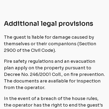
Additional legal provisions
The guest is liable for damage caused by
themselves or their companions (Section
2900 of the Civil Code).
Fire safety regulations and an evacuation
plan apply on the property pursuant to
Decree No. 246/2001 Coll., on fire prevention.
The documents are available for inspection
from the operator.
In the event of a breach of the house rules,
the operator has the right to end the guest’s