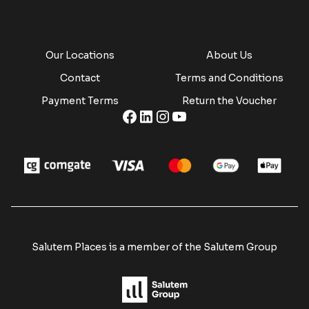
Our Locations
About Us
Contact
Terms and Conditions
Payment Terms
Return the Voucher
Salutem Places is a member of the Salutem Group