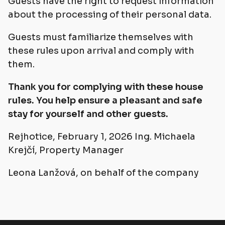
Guests have the right to request information
about the processing of their personal data.
Guests must familiarize themselves with
these rules upon arrival and comply with
them.
Thank you for complying with these house
rules. You help ensure a pleasant and safe
stay for yourself and other guests.
Rejhotice, February 1, 2026 Ing. Michaela
Krejčí, Property Manager
Leona Lanžová, on behalf of the company