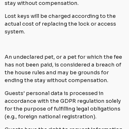
stay without compensation.
Lost keys will be charged according to the
actual cost of replacing the lock or access
system.
An undeclared pet, or a pet for which the fee
has not been paid, is considered a breach of
the house rules and may be grounds for
ending the stay without compensation.
Guests’ personal data is processed in
accordance with the GDPR regulation solely
for the purpose of fulfilling legal obligations
(e.g., foreign national registration).