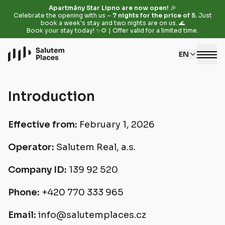
Apartmány Star Lipno are now open!
🎉
Celebrate the opening with us –
7 nights for the price of 5.
Just
book a week's stay and two nights are on us. 🌊
Book your stay today! ✨🌻 | Offer valid for a limited time.
EN
Introduction
Effective from:
February 1, 2026
Operator:
Salutem Real, a.s.
Company ID:
139 92 520
Phone:
+420 770 333 965
Email:
info@salutemplaces.cz