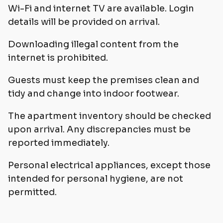
Wi-Fi and internet TV are available. Login
details will be provided on arrival.
Downloading illegal content from the
internet is prohibited.
Guests must keep the premises clean and
tidy and change into indoor footwear.
The apartment inventory should be checked
upon arrival. Any discrepancies must be
reported immediately.
Personal electrical appliances, except those
intended for personal hygiene, are not
permitted.