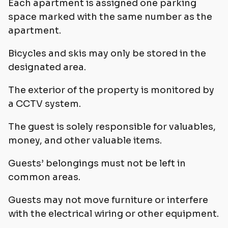
Each apartment is assigned one parking
space marked with the same number as the
apartment.
Bicycles and skis may only be stored in the
designated area.
The exterior of the property is monitored by
a CCTV system.
The guest is solely responsible for valuables,
money, and other valuable items.
Guests’ belongings must not be left in
common areas.
Guests may not move furniture or interfere
with the electrical wiring or other equipment.