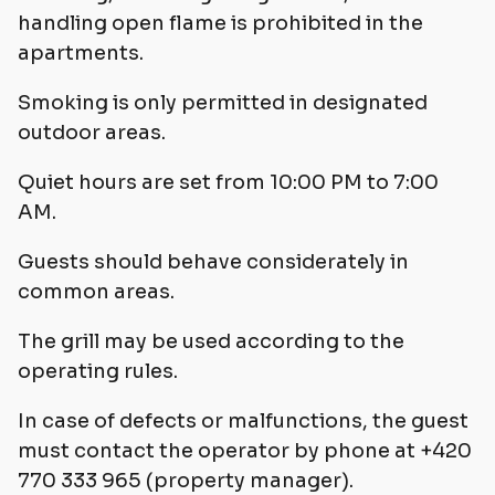
handling open flame is prohibited in the
apartments.
Smoking is only permitted in designated
outdoor areas.
Quiet hours are set from 10:00 PM to 7:00
AM.
Guests should behave considerately in
common areas.
The grill may be used according to the
operating rules.
In case of defects or malfunctions, the guest
must contact the operator by phone at +420
770 333 965 (property manager).