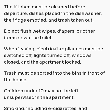
The kitchen must be cleaned before
departure, dishes placed in the dishwasher,
the fridge emptied, and trash taken out.
Do not flush wet wipes, diapers, or other
items down the toilet.
When leaving, electrical appliances must be
switched off, lights turned off, windows
closed, and the apartment locked.
Trash must be sorted into the bins in front of
the house.
Children under 10 may not be left
unsupervised in the apartment.
Smoking, including e-cigarettes, and