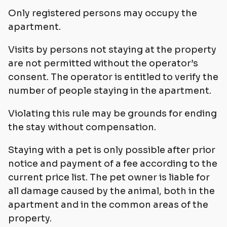
Only registered persons may occupy the
apartment.
Visits by persons not staying at the property
are not permitted without the operator’s
consent. The operator is entitled to verify the
number of people staying in the apartment.
Violating this rule may be grounds for ending
the stay without compensation.
Staying with a pet is only possible after prior
notice and payment of a fee according to the
current price list. The pet owner is liable for
all damage caused by the animal, both in the
apartment and in the common areas of the
property.