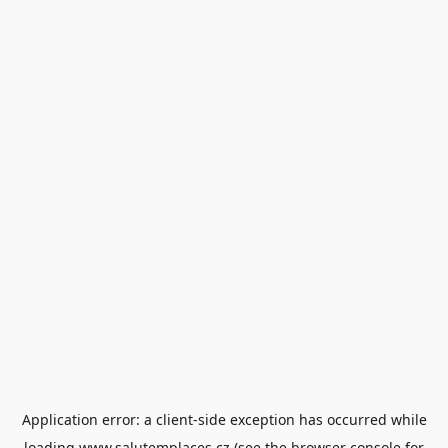
Application error: a
client
-side exception has occurred while
loading
www.salutemplaces.cz
(see the
browser console
for