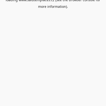
more information).