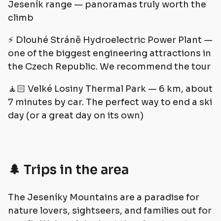
Jeseník range — panoramas truly worth the
climb
⚡️ Dlouhé Stráně Hydroelectric Power Plant —
one of the biggest engineering attractions in
the Czech Republic. We recommend the tour
🧘🏻 Velké Losiny Thermal Park — 6 km, about
7 minutes by car. The perfect way to end a ski
day (or a great day on its own)
🌲 Trips in the area
The Jeseníky Mountains are a paradise for
nature lovers, sightseers, and families out for