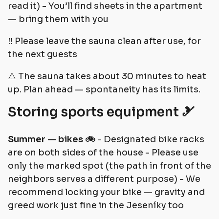
read it) - You’ll find sheets in the apartment
— bring them with you
‼️ Please leave the sauna clean after use, for
the next guests
⚠️ The sauna takes about 30 minutes to heat
up. Plan ahead — spontaneity has its limits.
Storing sports equipment 🎿
Summer — bikes 🚲
- Designated bike racks
are on both sides of the house - Please use
only the marked spot (the path in front of the
neighbors serves a different purpose) - We
recommend locking your bike — gravity and
greed work just fine in the Jeseníky too