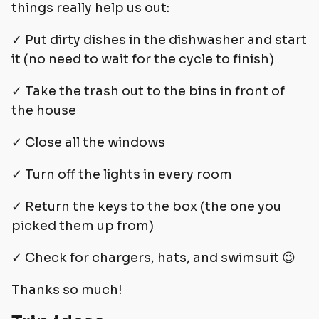
things really help us out:
✓ Put dirty dishes in the dishwasher and start
it (no need to wait for the cycle to finish)
✓ Take the trash out to the bins in front of
the house
✓ Close all the windows
✓ Turn off the lights in every room
✓ Return the keys to the box (the one you
picked them up from)
✓ Check for chargers, hats, and swimsuit 😉
Thanks so much!