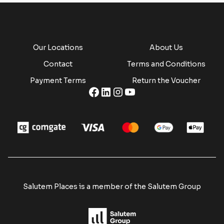
Our Locations
About Us
Contact
Terms and Conditions
Payment Terms
Return the Voucher
Salutem Places is a member of the Salutem Group