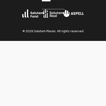
©
2026
Salutem Places.
All rights reserved