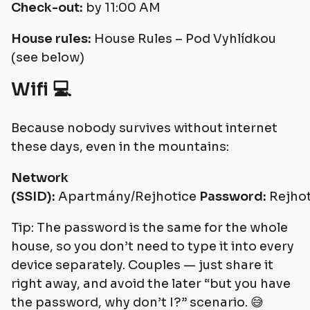
Check-out:
by 11:00 AM
House rules:
House Rules – Pod Vyhlídkou
(see below)
Wifi 💻
Because nobody survives without internet
these days, even in the mountains:
Network
(SSID):
Apartmány/Rejhotice
Password:
Rejho
Tip: The password is the same for the whole
house, so you don’t need to type it into every
device separately. Couples — just share it
right away, and avoid the later “but you have
the password, why don’t I?” scenario. 😅