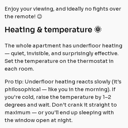
Enjoy your viewing, and ideally no fights over
the remote! 😉
Heating & temperature 🌞
The whole apartment has underfloor heating
— quiet, invisible, and surprisingly effective.
Set the temperature on the thermostat in
each room.
Pro tip: Underfloor heating reacts slowly (it’s
philosophical — like you in the morning). If
you’re cold, raise the temperature by 1–2
degrees and wait. Don’t crank it straight to
maximum — or you’ll end up sleeping with
the window open at night.