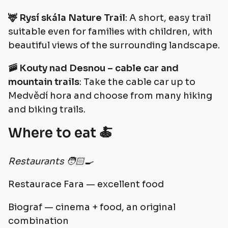
🦌 Rysí skála Nature Trail
: A short, easy trail
suitable even for families with children, with
beautiful views of the surrounding landscape.
🚠 Kouty nad Desnou – cable car and
mountain trails
: Take the cable car up to
Medvědí hora and choose from many hiking
and biking trails.
Where to eat 🍝
Restaurants 🧑🏻‍🍳
Restaurace Fara — excellent food
Biograf — cinema + food, an original
combination