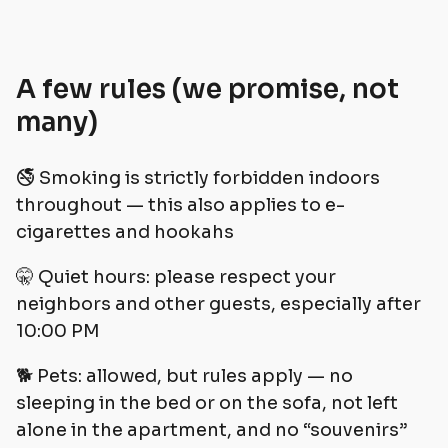
A few rules (we promise, not
many)
🚭 Smoking is strictly forbidden indoors
throughout — this also applies to e-
cigarettes and hookahs
🤫 Quiet hours: please respect your
neighbors and other guests, especially after
10:00 PM
🐕 Pets: allowed, but rules apply — no
sleeping in the bed or on the sofa, not left
alone in the apartment, and no “souvenirs”