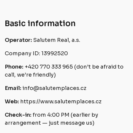
Basic information
Operator:
Salutem Real, a.s.
Company ID: 13992520
Phone:
+420 770 333 965 (don’t be afraid to
call, we’re friendly)
Email:
info@salutemplaces.cz
Web:
https://www.salutemplaces.cz
Check-in:
from 4:00 PM (earlier by
arrangement — just message us)