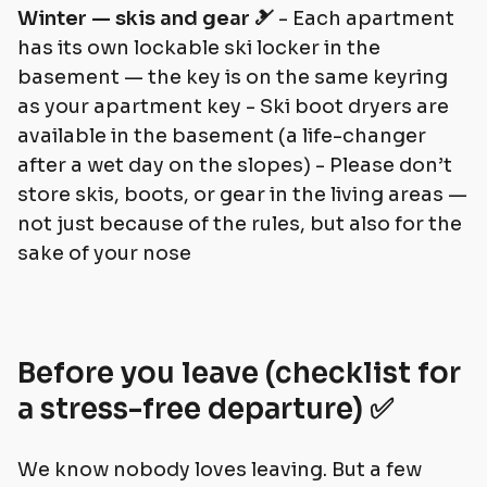
Winter — skis and gear 🎿
- Each apartment
has its own lockable ski locker in the
basement — the key is on the same keyring
as your apartment key - Ski boot dryers are
available in the basement (a life-changer
after a wet day on the slopes) - Please don’t
store skis, boots, or gear in the living areas —
not just because of the rules, but also for the
sake of your nose
Before you leave (checklist for
a stress-free departure) ✅
We know nobody loves leaving. But a few