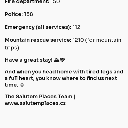
Fire department:
150
Police:
158
Emergency (all services):
112
Mountain rescue service:
1210 (for mountain
trips)
Have a great stay! 🏔️🩵
And when you head home with tired legs and
a full heart, you know where to find us next
time. ☺️
The Salutem Places Team |
www.salutemplaces.cz