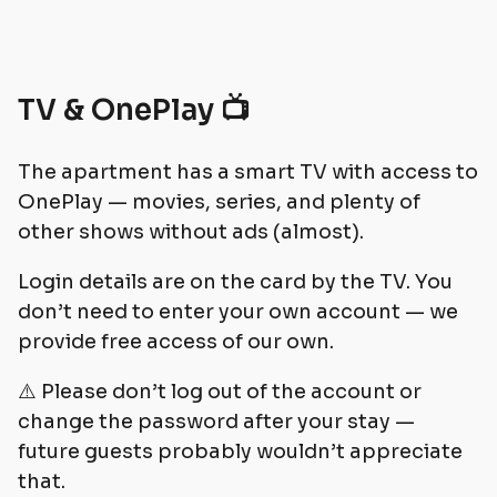
TV & OnePlay 📺
The apartment has a smart TV with access to
OnePlay — movies, series, and plenty of
other shows without ads (almost).
Login details are on the card by the TV. You
don’t need to enter your own account — we
provide free access of our own.
⚠️ Please don’t log out of the account or
change the password after your stay —
future guests probably wouldn’t appreciate
that.