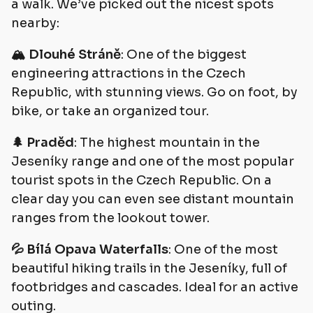
a walk. We’ve picked out the nicest spots
nearby:
🏔️ Dlouhé Stráně
: One of the biggest
engineering attractions in the Czech
Republic, with stunning views. Go on foot, by
bike, or take an organized tour.
🌲 Praděd
: The highest mountain in the
Jeseníky range and one of the most popular
tourist spots in the Czech Republic. On a
clear day you can even see distant mountain
ranges from the lookout tower.
💦 Bílá Opava Waterfalls
: One of the most
beautiful hiking trails in the Jeseníky, full of
footbridges and cascades. Ideal for an active
outing.