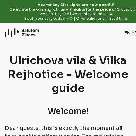
Apartmány Star Lipno are now open!
🎉
Celebrate the opening with us –
7 nights for the price of 5.
Just bo
week's stay and two nights are on us. 🌊
Book your stay today! ✨🌻 | Offer valid for a limited time.
EN
Ulrichova vila & Vilka
Rejhotice - Welcome
guide
Welcome!
Dear guests, this is exactly the moment all