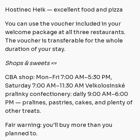
Hostinec Heik — excellent food and pizza
You can use the voucher included in your
welcome package at all three restaurants.
The voucher is transferable for the whole
duration of your stay.
Shops & sweets 🍬
CBA shop: Mon–Fri 7:00 AM–5:30 PM,
Saturday 7:00 AM–11:30 AM Velkolosinské
pralinky confectionery: daily 9:00 AM–6:00
PM — pralines, pastries, cakes, and plenty of
other treats.
Fair warning: you’ll buy more than you
planned to.