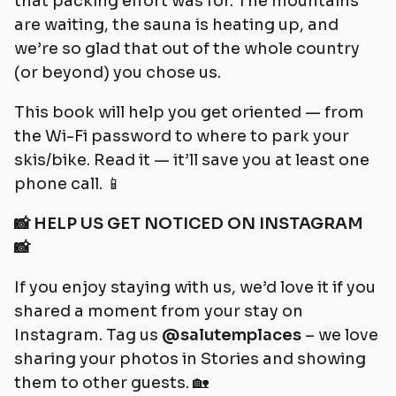
that packing effort was for. The mountains
are waiting, the sauna is heating up, and
we’re so glad that out of the whole country
(or beyond) you chose us.
This book will help you get oriented — from
the Wi-Fi password to where to park your
skis/bike. Read it — it’ll save you at least one
phone call. 📱
📸 HELP US GET NOTICED ON INSTAGRAM
📸
If you enjoy staying with us, we’d love it if you
shared a moment from your stay on
Instagram. Tag us
@salutemplaces
– we love
sharing your photos in Stories and showing
them to other guests. 🏡