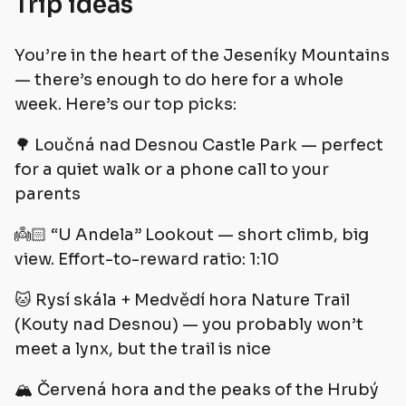
Trip ideas
You’re in the heart of the Jeseníky Mountains
— there’s enough to do here for a whole
week. Here’s our top picks:
🌳 Loučná nad Desnou Castle Park — perfect
for a quiet walk or a phone call to your
parents
👼🏻 “U Andela” Lookout — short climb, big
view. Effort-to-reward ratio: 1:10
🐱 Rysí skála + Medvědí hora Nature Trail
(Kouty nad Desnou) — you probably won’t
meet a lynx, but the trail is nice
🏔️ Červená hora and the peaks of the Hrubý