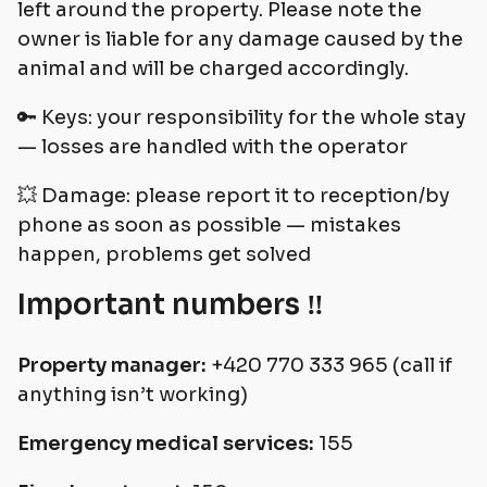
left around the property. Please note the
owner is liable for any damage caused by the
animal and will be charged accordingly.
🔑 Keys: your responsibility for the whole stay
— losses are handled with the operator
💥 Damage: please report it to reception/by
phone as soon as possible — mistakes
happen, problems get solved
Important numbers ‼️
Property manager:
+420 770 333 965 (call if
anything isn’t working)
Emergency medical services:
155