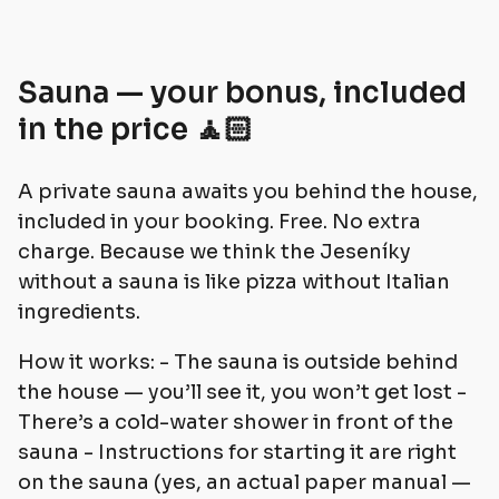
Sauna — your bonus, included
in the price 🧘🏻
A private sauna awaits you behind the house,
included in your booking. Free. No extra
charge. Because we think the Jeseníky
without a sauna is like pizza without Italian
ingredients.
How it works: - The sauna is outside behind
the house — you’ll see it, you won’t get lost -
There’s a cold-water shower in front of the
sauna - Instructions for starting it are right
on the sauna (yes, an actual paper manual —