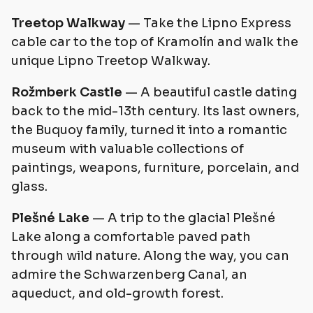
Treetop Walkway
— Take the Lipno Express
cable car to the top of Kramolín and walk the
unique Lipno Treetop Walkway.
Rožmberk Castle
— A beautiful castle dating
back to the mid-13th century. Its last owners,
the Buquoy family, turned it into a romantic
museum with valuable collections of
paintings, weapons, furniture, porcelain, and
glass.
Plešné Lake
— A trip to the glacial Plešné
Lake along a comfortable paved path
through wild nature. Along the way, you can
admire the Schwarzenberg Canal, an
aqueduct, and old-growth forest.