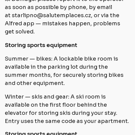
as soon as possible by phone, by email
at
starlipno@salutemplaces.cz
, or via the
Alfred app — mistakes happen, problems
get solved.
Storing sports equipment
Summer — bikes: A lockable bike room is
available in the parking lot during the
summer months, for securely storing bikes
and other equipment.
Winter — skis and gear: A ski room is
available on the first floor behind the
elevator for storing skis during your stay.
Entry uses the same code as your apartment.
Storing sports equipment