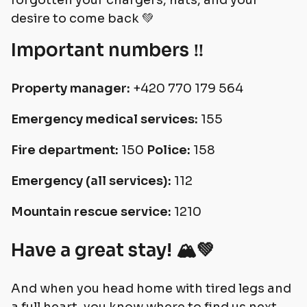
forgotten your chargers, hats, and your
desire to come back 💚
Important numbers ‼️
Property manager:
+420 770 179 564
Emergency medical services:
155
Fire department:
150
Police:
158
Emergency (all services):
112
Mountain rescue service:
1210
Have a great stay! 🏔💚
And when you head home with tired legs and