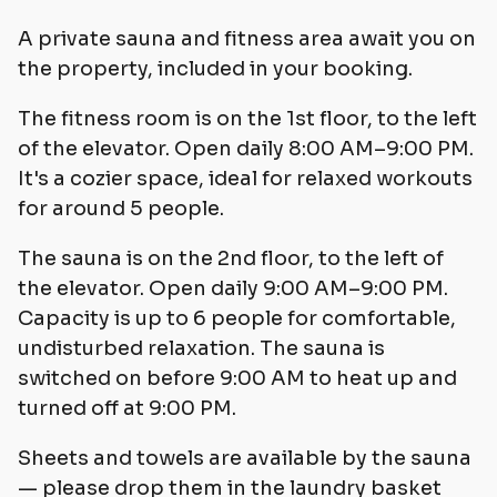
A private sauna and fitness area await you on
the property, included in your booking.
The fitness room is on the 1st floor, to the left
of the elevator. Open daily 8:00 AM–9:00 PM.
It's a cozier space, ideal for relaxed workouts
for around 5 people.
The sauna is on the 2nd floor, to the left of
the elevator. Open daily 9:00 AM–9:00 PM.
Capacity is up to 6 people for comfortable,
undisturbed relaxation. The sauna is
switched on before 9:00 AM to heat up and
turned off at 9:00 PM.
Sheets and towels are available by the sauna
— please drop them in the laundry basket