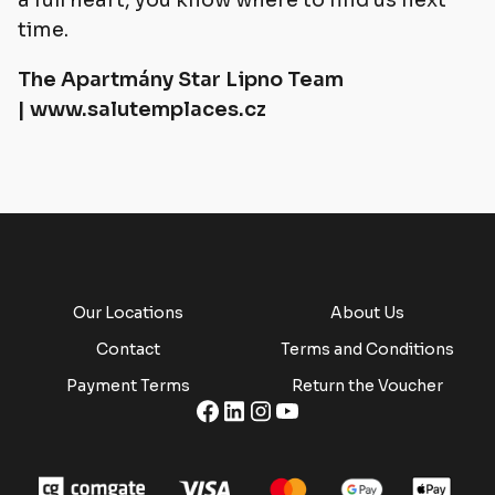
a full heart, you know where to find us next
time.
The Apartmány Star Lipno Team
|
www.salutemplaces.cz
Our Locations
About Us
Contact
Terms and Conditions
Payment Terms
Return the Voucher