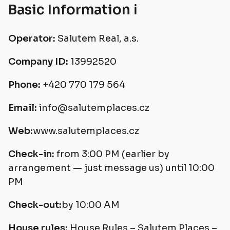
Basic Information ℹ️
Operator:
Salutem Real, a.s.
Company ID:
13992520
Phone:
+420 770 179 564
Email:
info@salutemplaces.cz
Web:
www.salutemplaces.cz
Check-in:
from 3:00 PM (earlier by
arrangement — just message us) until 10:00
PM
Check-out:
by 10:00 AM
House rules:
House Rules – Salutem Places –