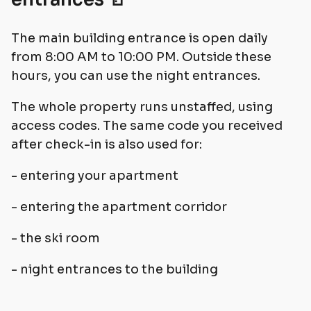
The main building entrance is open daily
from 8:00 AM to 10:00 PM. Outside these
hours, you can use the night entrances.
The whole property runs unstaffed, using
access codes. The same code you received
after check-in is also used for:
- entering your apartment
- entering the apartment corridor
- the ski room
- night entrances to the building