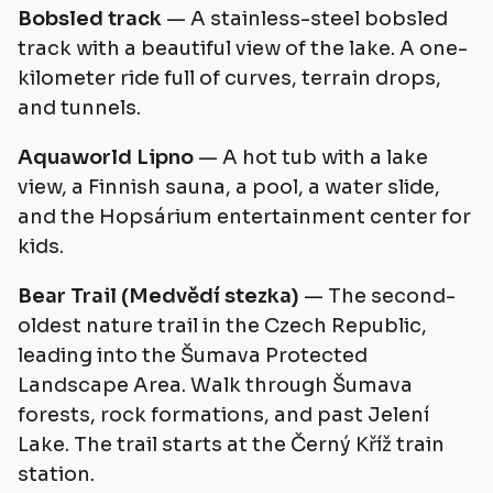
Bobsled track
— A stainless-steel bobsled
track with a beautiful view of the lake. A one-
kilometer ride full of curves, terrain drops,
and tunnels.
Aquaworld Lipno
— A hot tub with a lake
view, a Finnish sauna, a pool, a water slide,
and the Hopsárium entertainment center for
kids.
Bear Trail (Medvědí stezka)
— The second-
oldest nature trail in the Czech Republic,
leading into the Šumava Protected
Landscape Area. Walk through Šumava
forests, rock formations, and past Jelení
Lake. The trail starts at the Černý Kříž train
station.