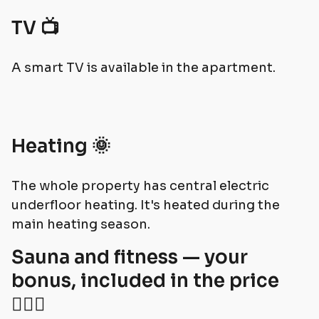
TV 📺
A smart TV is available in the apartment.
Heating 🌞
The whole property has central electric
underfloor heating. It's heated during the
main heating season.
Sauna and fitness — your
bonus, included in the price
🧘🏻‍♀️