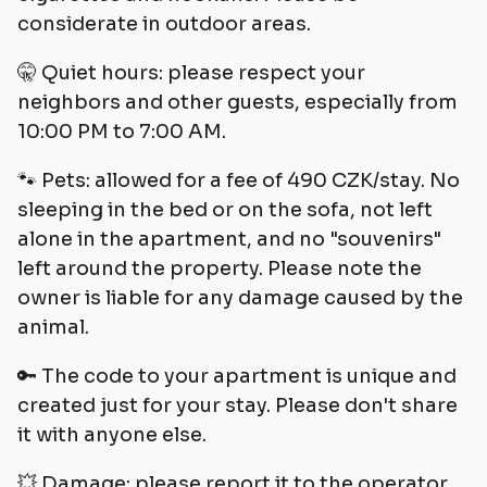
considerate in outdoor areas.
🤫 Quiet hours: please respect your
neighbors and other guests, especially from
10:00 PM to 7:00 AM.
🐾 Pets: allowed for a fee of 490 CZK/stay. No
sleeping in the bed or on the sofa, not left
alone in the apartment, and no "souvenirs"
left around the property. Please note the
owner is liable for any damage caused by the
animal.
🔑 The code to your apartment is unique and
created just for your stay. Please don't share
it with anyone else.
💥 Damage: please report it to the operator