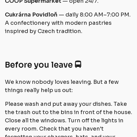
COOP Supermarket
— open 24/7.
Cukrárna Povidloň
— daily 8:00 AM–7:00 PM.
A confectionery with modern pastries
inspired by Czech tradition.
Before you leave 🚍
We know nobody loves leaving. But a few
things really help us out:
Please wash and put away your dishes. Take
the trash out to the bins in front of the house.
Close all the windows. Turn off the lights in
every room. Check that you haven't