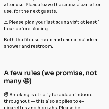
after use. Please leave the sauna clean after
use, for the next guests.
⚠️ Please plan your last sauna visit at least 1
hour before closing.
Both the fitness room and sauna include a
shower and restroom.
A few rules (we promise, not
many 🤩)
🚭 Smoking is strictly forbidden indoors
throughout — this also applies to e-
cigarettes and hookahs. Please be