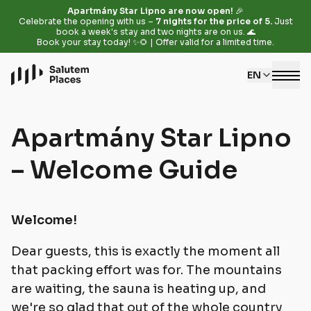
Apartmány Star Lipno are now open!
🎉
Celebrate the opening with us –
7 nights for the price of 5.
Just
book a week's stay and two nights are on us. 🌊
Book your stay today! ✨🌻 | Offer valid for a limited time.
EN
Apartmány Star Lipno
– Welcome Guide
Welcome!
Dear guests, this is exactly the moment all
that packing effort was for. The mountains
are waiting, the sauna is heating up, and
we're so glad that out of the whole country