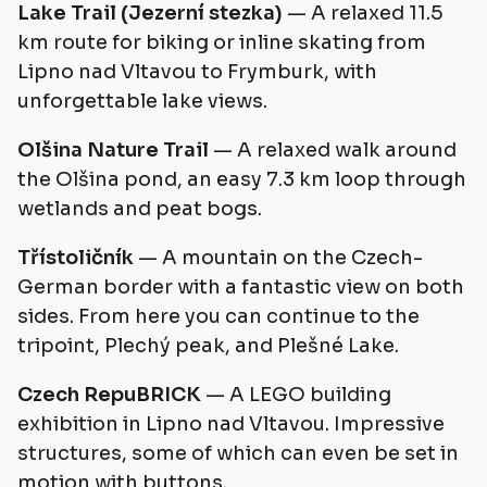
Lake Trail (Jezerní stezka)
— A relaxed 11.5
km route for biking or inline skating from
Lipno nad Vltavou to Frymburk, with
unforgettable lake views.
Olšina Nature Trail
— A relaxed walk around
the Olšina pond, an easy 7.3 km loop through
wetlands and peat bogs.
Třístoličník
— A mountain on the Czech-
German border with a fantastic view on both
sides. From here you can continue to the
tripoint, Plechý peak, and Plešné Lake.
Czech RepuBRICK
— A LEGO building
exhibition in Lipno nad Vltavou. Impressive
structures, some of which can even be set in
motion with buttons.