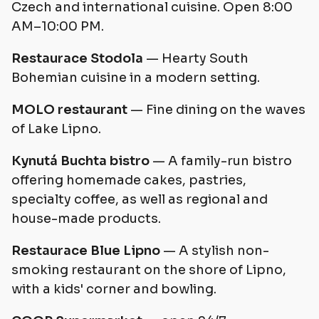
Czech and international cuisine. Open 8:00
AM–10:00 PM.
Restaurace Stodola
— Hearty South
Bohemian cuisine in a modern setting.
MOLO restaurant
— Fine dining on the waves
of Lake Lipno.
Kynutá Buchta bistro
— A family-run bistro
offering homemade cakes, pastries,
specialty coffee, as well as regional and
house-made products.
Restaurace Blue Lipno
— A stylish non-
smoking restaurant on the shore of Lipno,
with a kids' corner and bowling.