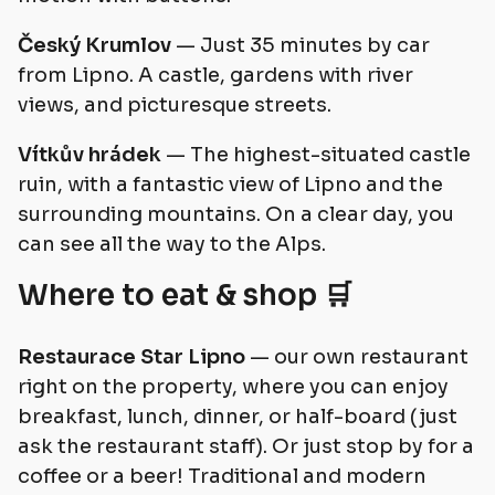
Český Krumlov
— Just 35 minutes by car
from Lipno. A castle, gardens with river
views, and picturesque streets.
Vítkův hrádek
— The highest-situated castle
ruin, with a fantastic view of Lipno and the
surrounding mountains. On a clear day, you
can see all the way to the Alps.
Where to eat & shop 🛒
Restaurace Star Lipno
— our own restaurant
right on the property, where you can enjoy
breakfast, lunch, dinner, or half-board (just
ask the restaurant staff). Or just stop by for a
coffee or a beer! Traditional and modern