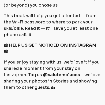
(or beyond) you chose us.
This book will help you get oriented — from
the Wi-Fi password to where to park your
skis/bike. Read it — it'll save you at least one
phone call. 📱
📸 HELP US GET NOTICED ON INSTAGRAM
📸
If you enjoy staying with us, we'd love it if you
shared a moment from your stay on
Instagram. Tag us
@salutemplaces
– we love
sharing your photos in Stories and showing
them to other guests. 🏡