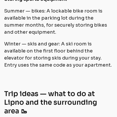
Summer — bikes: A lockable bike room is
available in the parking lot during the
summer months, for securely storing bikes
and other equipment.
Winter — skis and gear: A ski room is
available on the first floor behind the
elevator for storing skis during your stay.
Entry uses the same code as your apartment.
Trip ideas — what to do at
Lipno and the surrounding
area 🥾