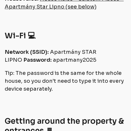
Apartmány Star Lipno (see below)
Wi-Fi 💻
Network (SSID):
Apartmány STAR
LIPNO
Password:
apartmany2025
Tip: The password is the same for the whole
house, so you don't need to type it into every
device separately.
Getting around the property &
entrances 🚪