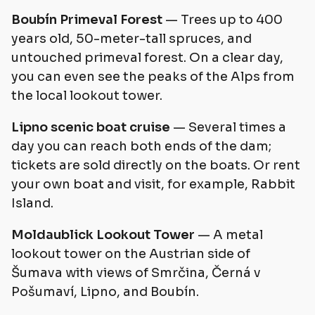
Boubín Primeval Forest
— Trees up to 400
years old, 50-meter-tall spruces, and
untouched primeval forest. On a clear day,
you can even see the peaks of the Alps from
the local lookout tower.
Lipno scenic boat cruise
— Several times a
day you can reach both ends of the dam;
tickets are sold directly on the boats. Or rent
your own boat and visit, for example, Rabbit
Island.
Moldaublick Lookout Tower
— A metal
lookout tower on the Austrian side of
Šumava with views of Smrčina, Černá v
Pošumaví, Lipno, and Boubín.